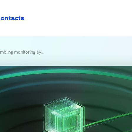
ontacts
itoring system is being built