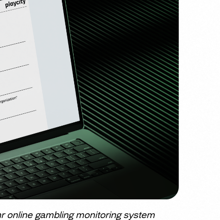
r online gambling monitoring system