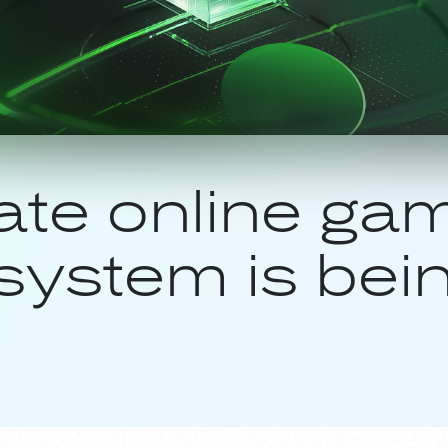
ate online gam
system is bein