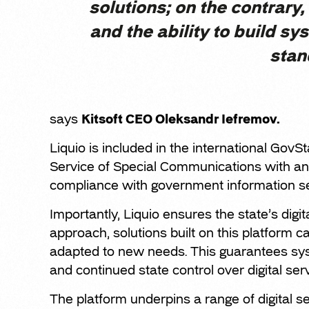
solutions; on the contrary, 
and the ability to build sy
stan
says
Kitsoft CEO Oleksandr Iefremov.
Liquio is included in the international GovSt
Service of Special Communications with an 
compliance with government information se
Importantly, Liquio ensures the state’s digi
approach, solutions built on this platform 
adapted to new needs. This guarantees sys
and continued state control over digital ser
The platform underpins a range of digital ser