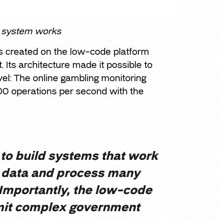
g system works
s created on the low-code platform
 Its architecture made it possible to
vel: The online gambling monitoring
00 operations per second with the
 to build systems that work
f data and process many
 Importantly, the low-code
mit complex government