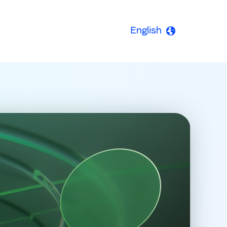
English