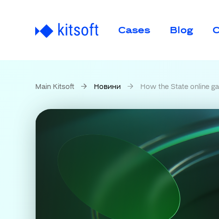
Cases
Blog
C
Main Kitsoft
Новини
How the State online gambling mon