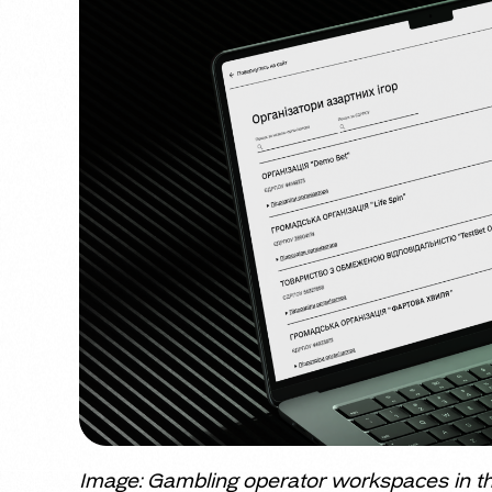
Image: Gambling operator workspaces in th