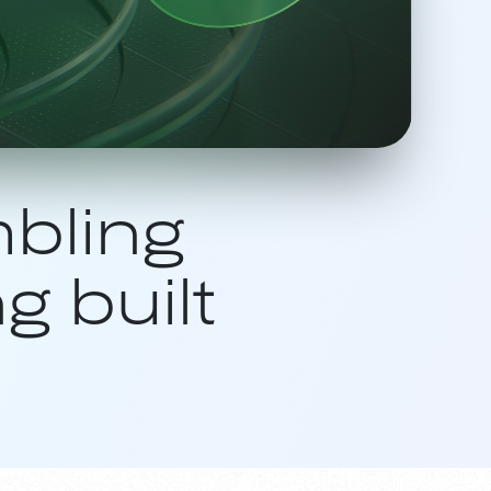
bling
g built