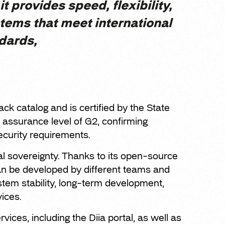
it provides speed, flexibility,
stems that meet international
dards,
ack catalog and is certified by the State
assurance level of G2, confirming
curity requirements.
tal sovereignty. Thanks to its open-source
can be developed by different teams and
tem stability, long-term development,
vices.
vices, including the Diia portal, as well as