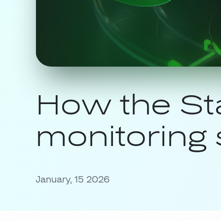
How the St
monitoring 
January, 15 2026