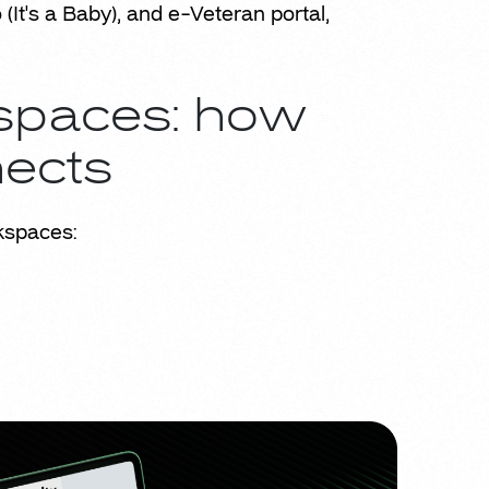
It's a Baby), and e-Veteran portal,
kspaces: how
nects
kspaces: