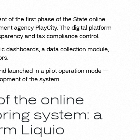
 of the first phase of the State online
ent agency PlayCity. The digital platform
nsparency and tax compliance control.
onic dashboards, a data collection module,
ors.
d launched in a pilot operation mode —
elopment of the system.
f the online
ring system: a
rm Liquio