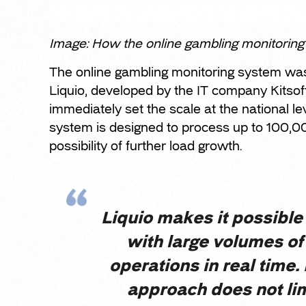
Image: How the online gambling monitorin
The online gambling monitoring system wa
Liquio, developed by the IT company Kitsoft.
immediately set the scale at the national le
system is designed to process up to 100,0
possibility of further load growth.
Liquio makes it possible
with large volumes o
operations in real time.
approach does not li