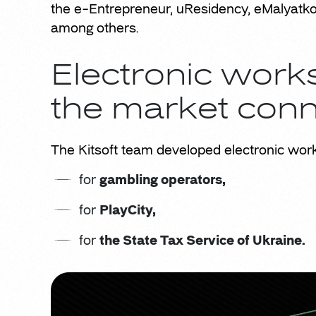
the e-Entrepreneur, uResidency, eMalyatko (
among others.
Electronic wor
the market con
The Kitsoft team developed electronic wor
for
gambling operators,
for
PlayCity,
for
the State Tax Service of Ukraine.