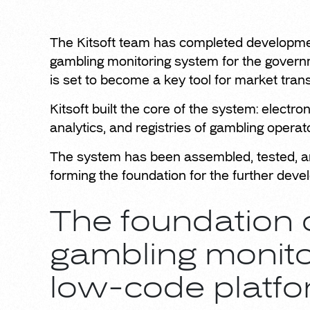
The Kitsoft team has completed development
gambling monitoring system for the governm
is set to become a key tool for market tra
Kitsoft built the core of the system: electr
analytics, and registries of gambling operat
The system has been assembled, tested, an
forming the foundation for the further dev
The foundation o
gambling monito
low-code platfo