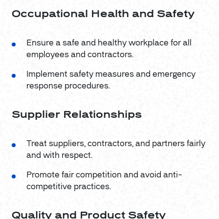
Occupational Health and Safety
Ensure a safe and healthy workplace for all
employees and contractors.
Implement safety measures and emergency
response procedures.
Supplier Relationships
Treat suppliers, contractors, and partners fairly
and with respect.
Promote fair competition and avoid anti-
competitive practices.
Quality and Product Safety