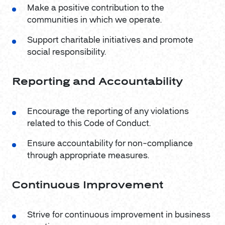
Make a positive contribution to the
communities in which we operate.
Support charitable initiatives and promote
social responsibility.
Reporting and Accountability
Encourage the reporting of any violations
related to this Code of Conduct.
Ensure accountability for non-compliance
through appropriate measures.
Continuous Improvement
Strive for continuous improvement in business