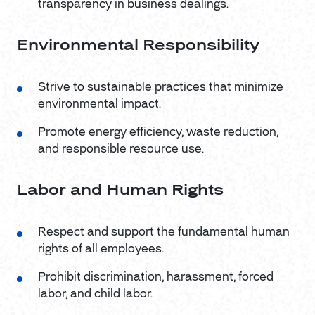
transparency in business dealings.
Environmental Responsibility
Strive to sustainable practices that minimize
environmental impact.
Promote energy efficiency, waste reduction,
and responsible resource use.
Labor and Human Rights
Respect and support the fundamental human
rights of all employees.
Prohibit discrimination, harassment, forced
labor, and child labor.