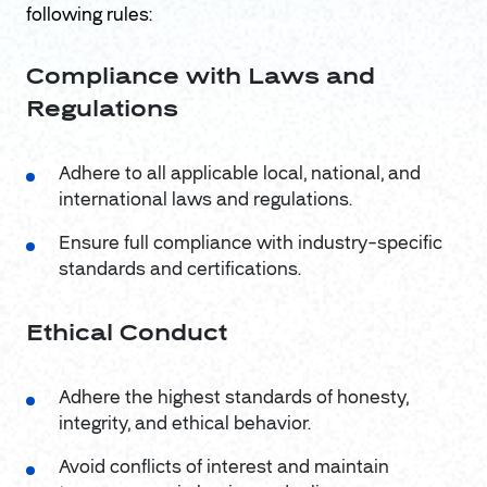
following rules:
Compliance with Laws and
Regulations
Adhere to all applicable local, national, and
international laws and regulations.
Ensure full compliance with industry-specific
standards and certifications.
Ethical Conduct
Adhere the highest standards of honesty,
integrity, and ethical behavior.
Avoid conflicts of interest and maintain