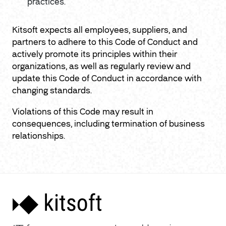
practices.
Kitsoft expects all employees, suppliers, and
partners to adhere to this Code of Conduct and
actively promote its principles within their
organizations, as well as regularly review and
update this Code of Conduct in accordance with
changing standards.
Violations of this Code may result in
consequences, including termination of business
relationships.