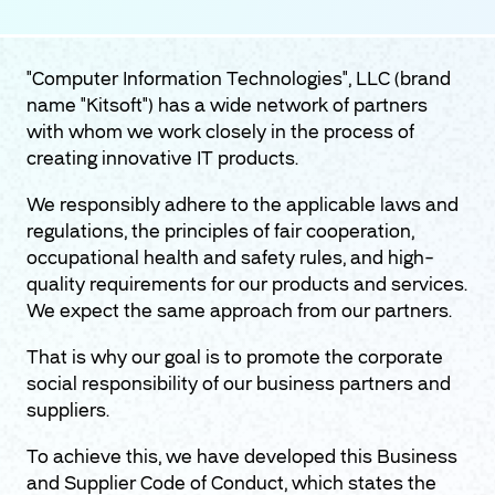
"Computer Information Technologies", LLC (brand
name "Kitsoft") has a wide network of partners
with whom we work closely in the process of
creating innovative IT products.
We responsibly adhere to the applicable laws and
regulations, the principles of fair cooperation,
occupational health and safety rules, and high-
quality requirements for our products and services.
We expect the same approach from our partners.
That is why our goal is to promote the corporate
social responsibility of our business partners and
suppliers.
To achieve this, we have developed this Business
and Supplier Code of Conduct, which states the