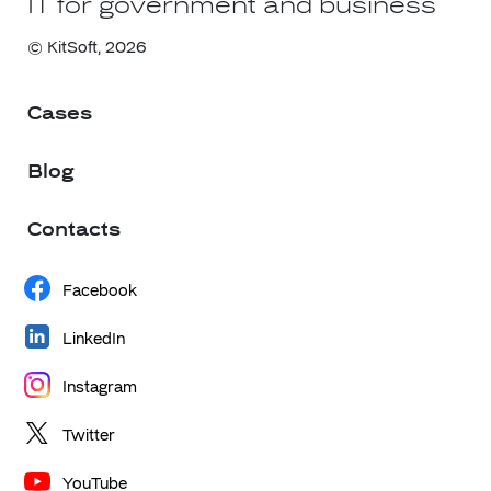
IT for government and business
© KitSoft,
2026
Cases
Blog
Contacts
Facebook
LinkedIn
Instagram
Twitter
YouTube