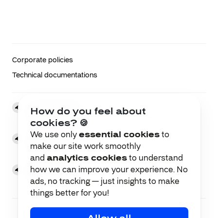
Corporate policies
Technical documentations
Brussels Office
How do you feel about
51 Rue du Poinçon, 1000 Brussels, Belgium
cookies? 🍪
We use only
essential cookies
to
Kyiv Office
make our site work smoothly
Kniaziv Ostrozkykh St, 32/2, Kyiv, Ukraine, 01010
and
analytics cookies
to understand
how we can improve your experience. No
Berlin Office
Otto-Suhr-Allee 25, 10585, Berlin, Deutschland
ads, no tracking — just insights to make
things better for you!