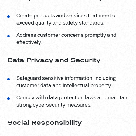
Create products and services that meet or
exceed quality and safety standards.
Address customer concerns promptly and
effectively.
Data Privacy and Security
Safeguard sensitive information, including
customer data and intellectual property.
Comply with data protection laws and maintain
strong cybersecurity measures.
Social Responsibility