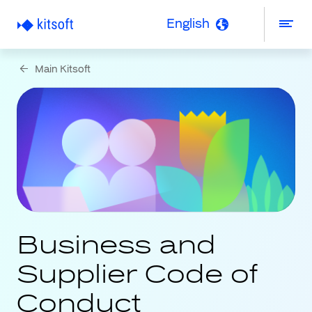
English
Main Kitsoft
Business and
Supplier Code of
Conduct